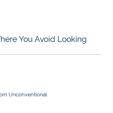
here You Avoid Looking
rom Unconventional