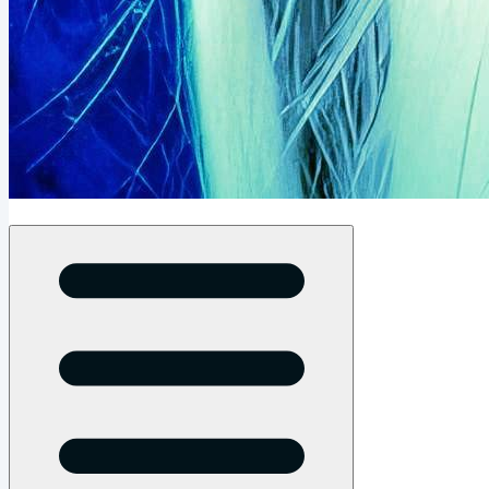
Open menu