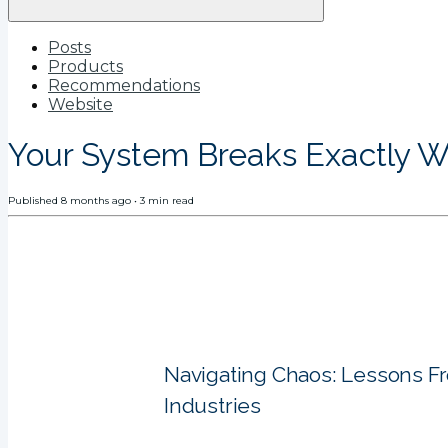
Posts
Products
Recommendations
Website
Your System Breaks Exactly W
Published
8 months ago
•
3
min read
Navigating Chaos: Lessons F
Industries